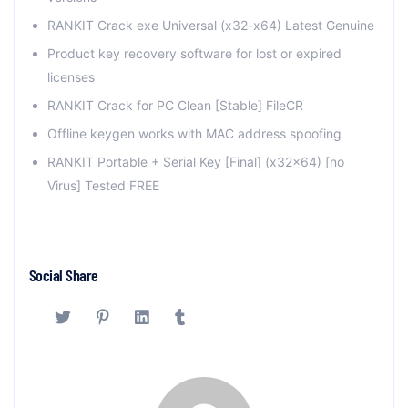
RANKIT Crack exe Universal (x32-x64) Latest Genuine
Product key recovery software for lost or expired
licenses
RANKIT Crack for PC Clean [Stable] FileCR
Offline keygen works with MAC address spoofing
RANKIT Portable + Serial Key [Final] (x32x64) [no
Virus] Tested FREE
Social Share