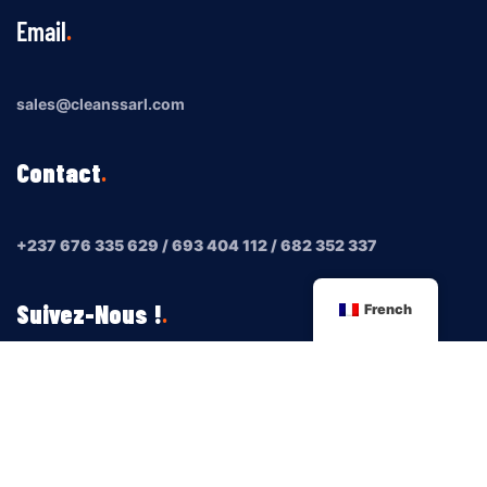
Email
sales@cleanssarl.com
Contact
+237 676 335 629 / 693 404 112 / 682 352 337
Suivez-Nous !
French