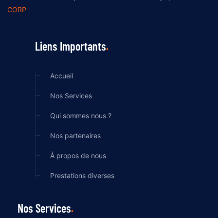
CORP
Liens Importants
Accueil
Nos Services
Qui sommes nous ?
Nos partenaires
À propos de nous
Prestations diverses
Nos Services