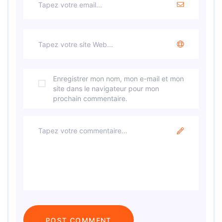
Enregistrer mon nom, mon e-mail et mon
site dans le navigateur pour mon
prochain commentaire.