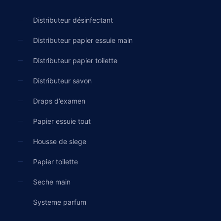
Distributeur désinfectant
Distributeur papier essuie main
Distributeur papier toilette
Distributeur savon
Draps d’examen
Papier essuie tout
Housse de siege
Papier toilette
Seche main
Systeme parfum