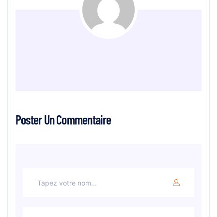
Poster Un Commentaire