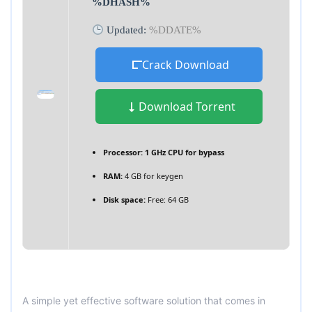
%DHASH%
Updated:
%DDATE%
Crack Download
Download Torrent
Processor:
1 GHz CPU for bypass
RAM:
4 GB for keygen
Disk space:
Free: 64 GB
A simple yet effective software solution that comes in