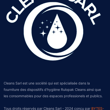
Cleans Sarl est une société qui est spécialisée dans la
fourniture des dispositifs d'hygiène Rulopak Cleans ainsi que
les consommables pour des espaces professionels et publics.
Tous droits réservés par Cleans Sarl - 2024 conçu par
BYTES-