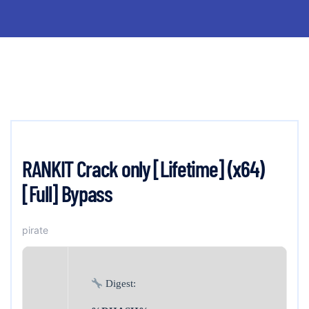
RANKIT Crack only [Lifetime] (x64)
[Full] Bypass
pirate
Digest: