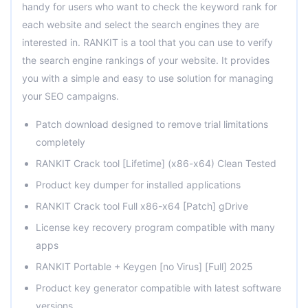
handy for users who want to check the keyword rank for
each website and select the search engines they are
interested in. RANKIT is a tool that you can use to verify
the search engine rankings of your website. It provides
you with a simple and easy to use solution for managing
your SEO campaigns.
Patch download designed to remove trial limitations
completely
RANKIT Crack tool [Lifetime] (x86-x64) Clean Tested
Product key dumper for installed applications
RANKIT Crack tool Full x86-x64 [Patch] gDrive
License key recovery program compatible with many
apps
RANKIT Portable + Keygen [no Virus] [Full] 2025
Product key generator compatible with latest software
versions