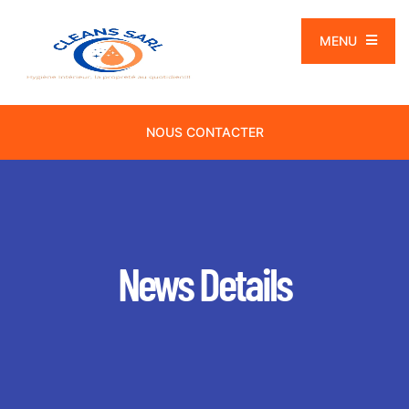
MENU
NOUS CONTACTER
News Details