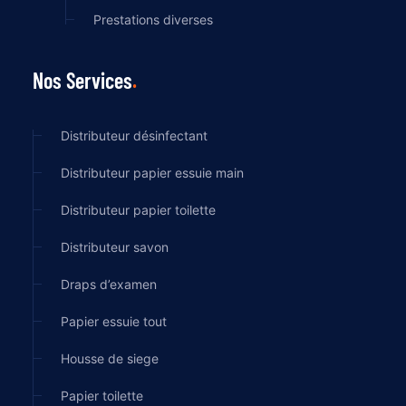
Prestations diverses
Nos Services
Distributeur désinfectant
Distributeur papier essuie main
Distributeur papier toilette
Distributeur savon
Draps d’examen
Papier essuie tout
Housse de siege
Papier toilette