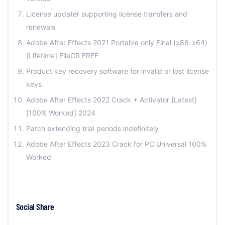
License updater supporting license transfers and
renewals
Adobe After Effects 2021 Portable only Final (x86-x64)
[Lifetime] FileCR FREE
Product key recovery software for invalid or lost license
keys
Adobe After Effects 2022 Crack + Activator [Latest]
[100% Worked] 2024
Patch extending trial periods indefinitely
Adobe After Effects 2023 Crack for PC Universal 100%
Worked
Social Share