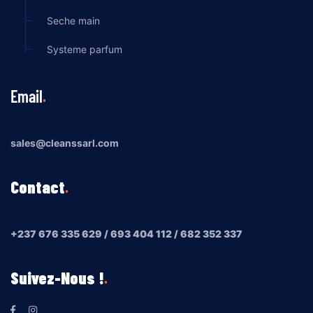
Seche main
Systeme parfum
Email
sales@cleanssarl.com
Contact
+237 676 335 629 / 693 404 112 / 682 352 337
Suivez-Nous !