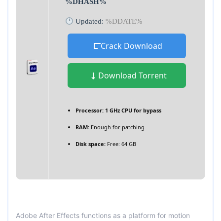
%DHASH%
Updated:
%DDATE%
Crack Download
Download Torrent
Processor:
1 GHz CPU for bypass
RAM:
Enough for patching
Disk space:
Free: 64 GB
Adobe After Effects functions as a platform for motion