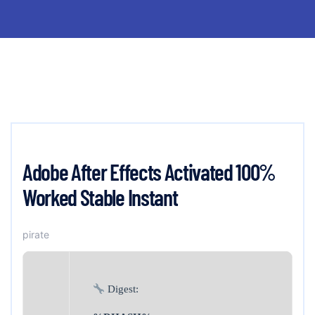
Adobe After Effects Activated 100%
Worked Stable Instant
pirate
Digest: