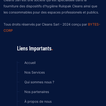
fourniture des dispositifs d'hygiène Rulopak Cleans ainsi que
les consommables pour des espaces professionels et publics.
Tous droits réservés par Cleans Sarl - 2024 conçu par
BYTES-
CORP
Liens Importants
Accueil
Nos Services
Qui sommes nous ?
Nos partenaires
À propos de nous