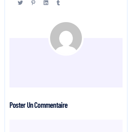
Poster Un Commentaire