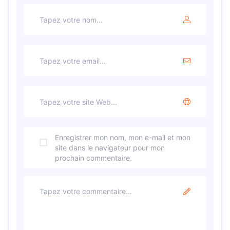
Enregistrer mon nom, mon e-mail et mon
site dans le navigateur pour mon
prochain commentaire.