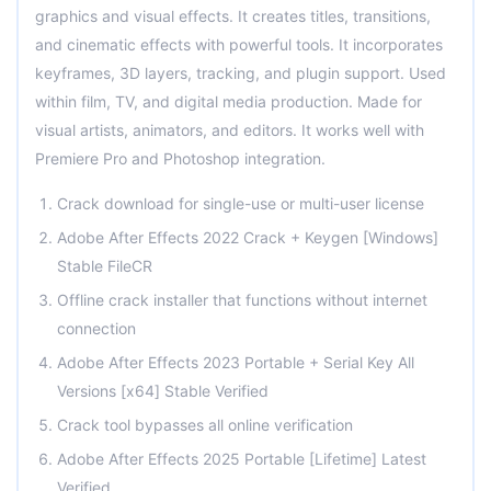
graphics and visual effects. It creates titles, transitions,
and cinematic effects with powerful tools. It incorporates
keyframes, 3D layers, tracking, and plugin support. Used
within film, TV, and digital media production. Made for
visual artists, animators, and editors. It works well with
Premiere Pro and Photoshop integration.
Crack download for single-use or multi-user license
Adobe After Effects 2022 Crack + Keygen [Windows]
Stable FileCR
Offline crack installer that functions without internet
connection
Adobe After Effects 2023 Portable + Serial Key All
Versions [x64] Stable Verified
Crack tool bypasses all online verification
Adobe After Effects 2025 Portable [Lifetime] Latest
Verified