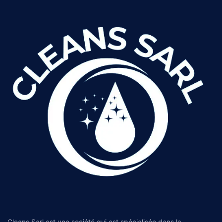
Cleans Sarl est une société qui est spécialisée dans la