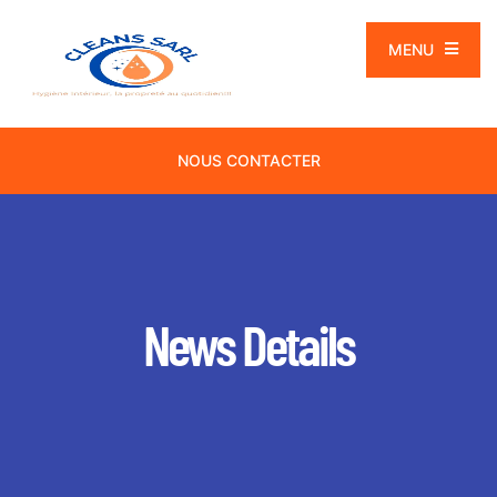
MENU
NOUS CONTACTER
News Details