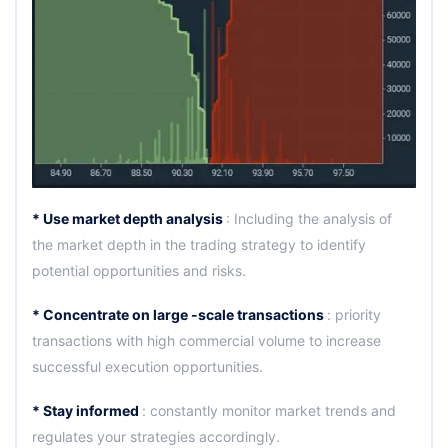
* Use market depth analysis
: Including the analysis of
the market depth in the trading strategy to identify
potential opportunities and risks.
* Concentrate on large -scale transactions
: priority
transactions with high commercial volume to increase
successful execution opportunities.
* Stay informed
: constantly monitor market trends and
regulates your strategies accordingly.