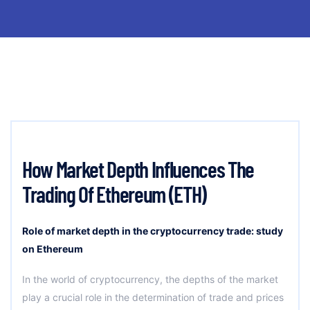
How Market Depth Influences The
Trading Of Ethereum (ETH)
Role of market depth in the cryptocurrency trade: study
on Ethereum
In the world of cryptocurrency, the depths of the market
play a crucial role in the determination of trade and prices