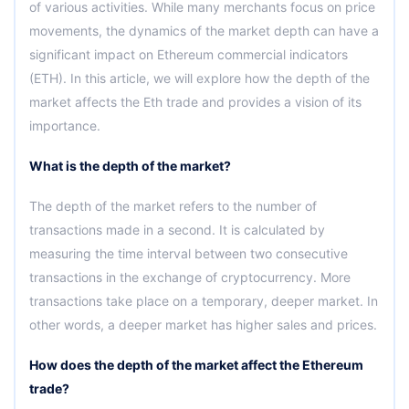
of various activities. While many merchants focus on price
movements, the dynamics of the market depth can have a
significant impact on Ethereum commercial indicators
(ETH). In this article, we will explore how the depth of the
market affects the Eth trade and provides a vision of its
importance.
What is the depth of the market?
The depth of the market refers to the number of
transactions made in a second. It is calculated by
measuring the time interval between two consecutive
transactions in the exchange of cryptocurrency. More
transactions take place on a temporary, deeper market. In
other words, a deeper market has higher sales and prices.
How does the depth of the market affect the Ethereum
trade?