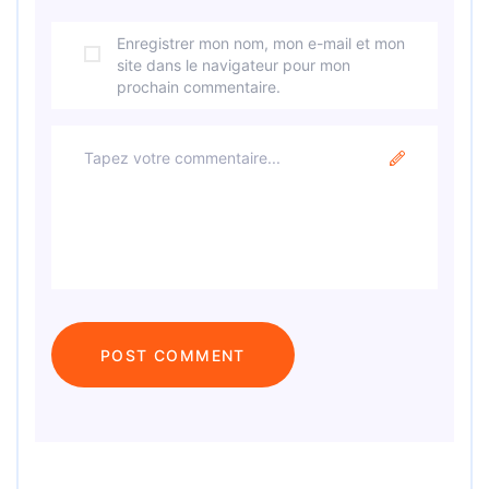
Enregistrer mon nom, mon e-mail et mon
site dans le navigateur pour mon
prochain commentaire.