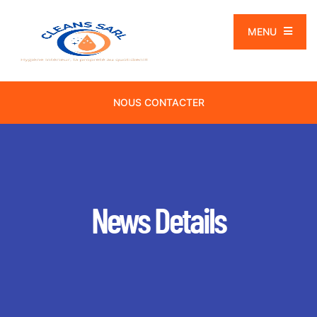
MENU
NOUS CONTACTER
News Details