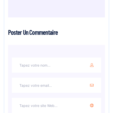
Poster Un Commentaire