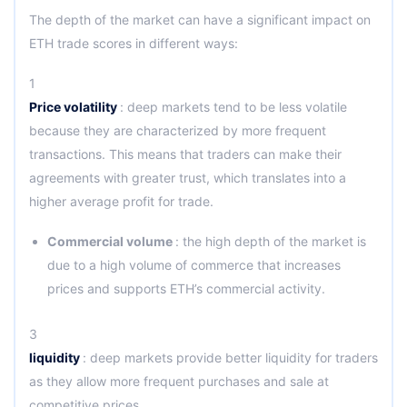
The depth of the market can have a significant impact on
ETH trade scores in different ways:
1
Price volatility
: deep markets tend to be less volatile
because they are characterized by more frequent
transactions. This means that traders can make their
agreements with greater trust, which translates into a
higher average profit for trade.
Commercial volume
: the high depth of the market is
due to a high volume of commerce that increases
prices and supports ETH’s commercial activity.
3
liquidity
: deep markets provide better liquidity for traders
as they allow more frequent purchases and sale at
competitive prices.