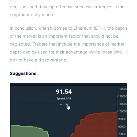
decisions and develop effective success strategies in the
cryptocurrency market.
In conclusion, when it comes to Ethereum (ETH), the depth
of the market is an important factor that should not be
neglected. Traders that include the importance of market
depth can be used for their advantage, while those who
do not have a disadvantage.
Suggestions