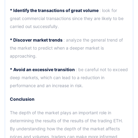
* Identify the transactions of great volume
: look for
great commercial transactions since they are likely to be
carried out successfully.
* Discover market trends
: analyze the general trend of
the market to predict when a deeper market is
approaching.
* Avoid an excessive transition
: be careful not to exceed
deep markets, which can lead to a reduction in
performance and an increase in risk.
Conclusion
The depth of the market plays an important role in
determining the results of the results of the trading ETH.
By understanding how the depth of the market affects
prices and volumes, traders can make more informed