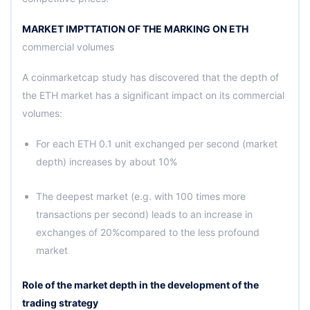
MARKET IMPTTATION OF THE MARKING ON ETH
commercial volumes
A coinmarketcap study has discovered that the depth of
the ETH market has a significant impact on its commercial
volumes:
For each ETH 0.1 unit exchanged per second (market
depth) increases by about 10%
The deepest market (e.g. with 100 times more
transactions per second) leads to an increase in
exchanges of 20%compared to the less profound
market
Role of the market depth in the development of the
trading strategy