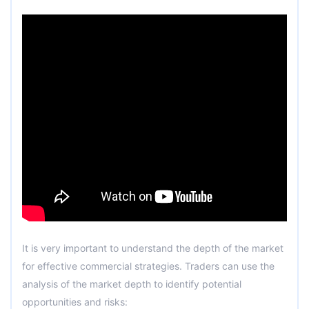
It is very important to understand the depth of the market
for effective commercial strategies. Traders can use the
analysis of the market depth to identify potential
opportunities and risks: