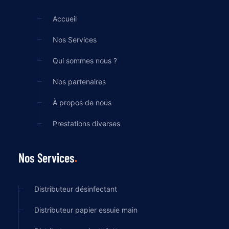
Accueil
Nos Services
Qui sommes nous ?
Nos partenaires
À propos de nous
Prestations diverses
Nos Services
Distributeur désinfectant
Distributeur papier essuie main