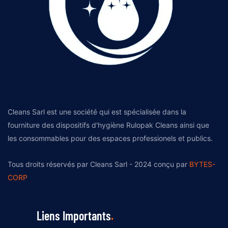
Cleans Sarl est une société qui est spécialisée dans la
fourniture des dispositifs d'hygiène Rulopak Cleans ainsi que
les consommables pour des espaces professionels et publics.
Tous droits réservés par Cleans Sarl - 2024 conçu par
BYTES-
CORP
Liens Importants