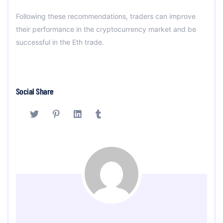
Following these recommendations, traders can improve
their performance in the cryptocurrency market and be
successful in the Eth trade.
Social Share