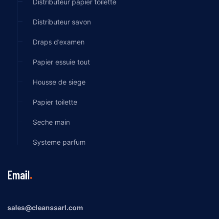
Distributeur papier toilette
Distributeur savon
Draps d’examen
Papier essuie tout
Housse de siege
Papier toilette
Seche main
Systeme parfum
Email
sales@cleanssarl.com